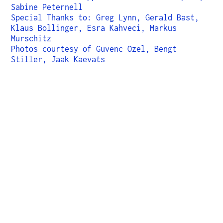
Sabine Peternell
Special Thanks to: Greg Lynn, Gerald Bast,
Klaus Bollinger, Esra Kahveci, Markus
Murschitz
Photos courtesy of Guvenc Ozel, Bengt
Stiller, Jaak Kaevats