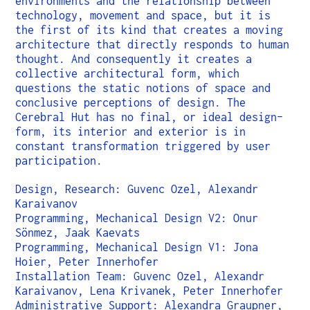
environments and the relationship between
technology, movement and space, but it is
the first of its kind that creates a moving
architecture that directly responds to human
thought. And consequently it creates a
collective architectural form, which
questions the static notions of space and
conclusive perceptions of design. The
Cerebral Hut has no final, or ideal design-
form, its interior and exterior is in
constant transformation triggered by user
participation.
Design, Research: Guvenc Ozel, Alexandr
Karaivanov
Programming, Mechanical Design V2: Onur
Sönmez, Jaak Kaevats
Programming, Mechanical Design V1: Jona
Hoier, Peter Innerhofer
Installation Team: Guvenc Ozel, Alexandr
Karaivanov, Lena Krivanek, Peter Innerhofer
Administrative Support: Alexandra Graupner,