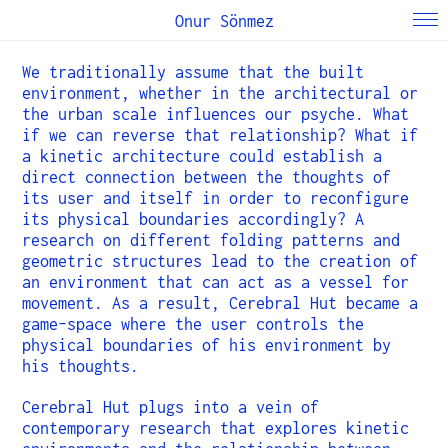
Onur Sönmez
We traditionally assume that the built
environment, whether in the architectural or
the urban scale influences our psyche. What
if we can reverse that relationship? What if
a kinetic architecture could establish a
direct connection between the thoughts of
its user and itself in order to reconfigure
its physical boundaries accordingly? A
research on different folding patterns and
geometric structures lead to the creation of
an environment that can act as a vessel for
movement. As a result, Cerebral Hut became a
game-space where the user controls the
physical boundaries of his environment by
his thoughts.
Cerebral Hut plugs into a vein of
contemporary research that explores kinetic