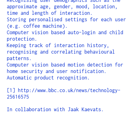
Recognising user demographics such as the
approximate age, gender, mood, location,
time and length of interaction.
Storing personalised settings for each user
(e.g. coffee machine).
Computer vision based auto-login and child
protection.
Keeping track of interaction history,
recognising and correlating behavioural
patterns.
Computer vision based motion detection for
home security and user notification.
Automatic product recognition.
[1] http://www.bbc.co.uk/news/technology-
25616575
In collaboration with Jaak Kaevats.