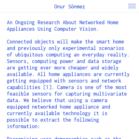
Onur Sönmez
An Ongoing Research About Networked Home
Appliances Using Computer Vision.
Connected objects will make the smart home
and previously only experimental scenarios
of ubiquitous computing an everyday reality.
Sensors, computing power and data storage
are getting ever more cheaper and widely
available. All home appliances are currently
getting equipped with sensors and network
capabilities [1]. Camera is one of the most
feasible sensors for capturing multivariate
data. We believe that using a camera
equipped networked home appliance and
currently available technology it is
possible to extract the following
information: