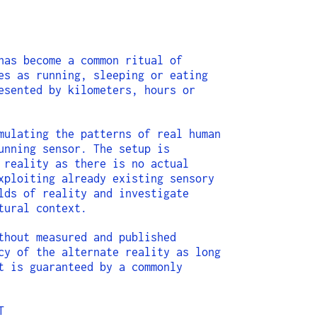
has become a common ritual of
es as running, sleeping or eating
esented by kilometers, hours or
mulating the patterns of real human
unning sensor. The setup is
 reality as there is no actual
xploiting already existing sensory
lds of reality and investigate
tural context.
thout measured and published
cy of the alternate reality as long
t is guaranteed by a commonly
T