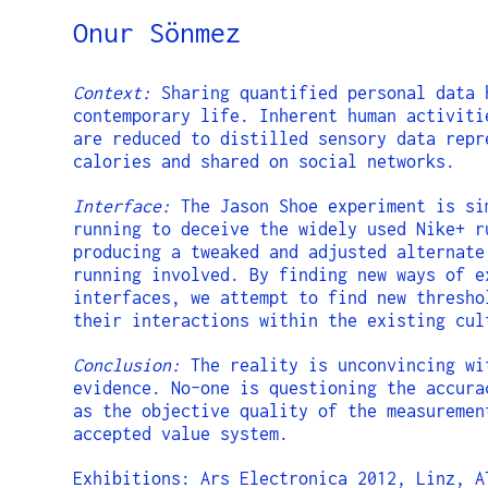
Onur Sönmez
Context:
Sharing quantified personal data 
contemporary life. Inherent human activiti
are reduced to distilled sensory data repr
calories and shared on social networks.
Interface:
The Jason Shoe experiment is si
running to deceive the widely used Nike+ r
producing a tweaked and adjusted alternate
running involved. By finding new ways of e
interfaces, we attempt to find new thresho
their interactions within the existing cul
Conclusion:
The reality is unconvincing wi
evidence. No-one is questioning the accura
as the objective quality of the measuremen
accepted value system.
Exhibitions: Ars Electronica 2012, Linz, A