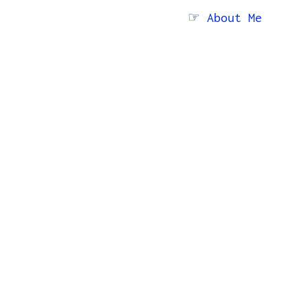
☞ About Me