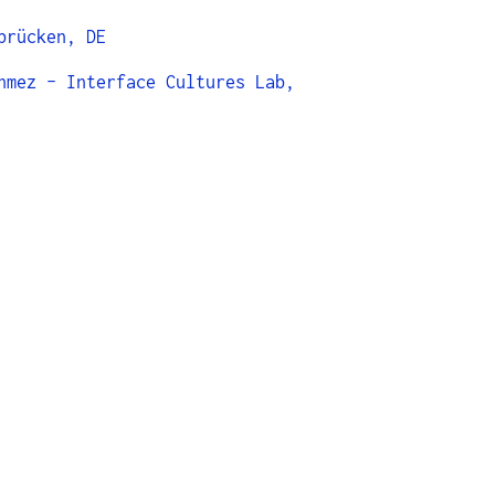
brücken, DE
nmez - Interface Cultures Lab,