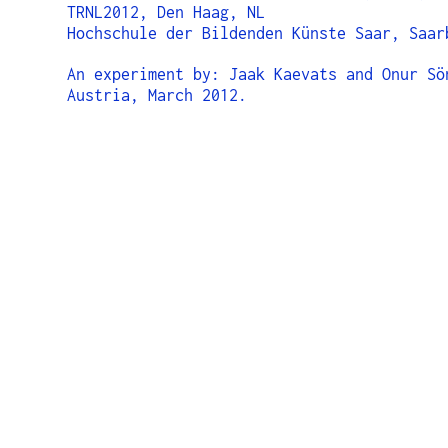
TRNL2012, Den Haag, NL
Hochschule der Bildenden Künste Saar, Saar
An experiment by: Jaak Kaevats and Onur Sö
Austria, March 2012.