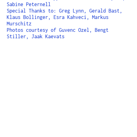
Sabine Peternell
Special Thanks to: Greg Lynn, Gerald Bast,
Klaus Bollinger, Esra Kahveci, Markus
Murschitz
Photos courtesy of Guvenc Ozel, Bengt
Stiller, Jaak Kaevats