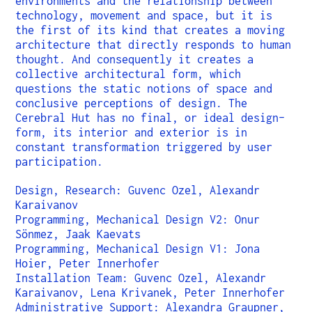
environments and the relationship between
technology, movement and space, but it is
the first of its kind that creates a moving
architecture that directly responds to human
thought. And consequently it creates a
collective architectural form, which
questions the static notions of space and
conclusive perceptions of design. The
Cerebral Hut has no final, or ideal design-
form, its interior and exterior is in
constant transformation triggered by user
participation.
Design, Research: Guvenc Ozel, Alexandr
Karaivanov
Programming, Mechanical Design V2: Onur
Sönmez, Jaak Kaevats
Programming, Mechanical Design V1: Jona
Hoier, Peter Innerhofer
Installation Team: Guvenc Ozel, Alexandr
Karaivanov, Lena Krivanek, Peter Innerhofer
Administrative Support: Alexandra Graupner,