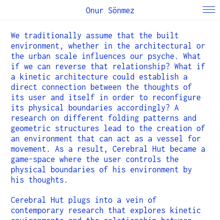
Onur Sönmez
We traditionally assume that the built
environment, whether in the architectural or
the urban scale influences our psyche. What
if we can reverse that relationship? What if
a kinetic architecture could establish a
direct connection between the thoughts of
its user and itself in order to reconfigure
its physical boundaries accordingly? A
research on different folding patterns and
geometric structures lead to the creation of
an environment that can act as a vessel for
movement. As a result, Cerebral Hut became a
game-space where the user controls the
physical boundaries of his environment by
his thoughts.
Cerebral Hut plugs into a vein of
contemporary research that explores kinetic