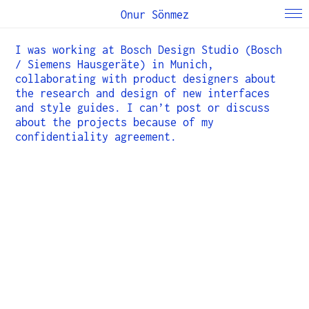
Onur Sönmez
I was working at Bosch Design Studio (Bosch
/ Siemens Hausgeräte) in Munich,
collaborating with product designers about
the research and design of new interfaces
and style guides. I can’t post or discuss
about the projects because of my
confidentiality agreement.